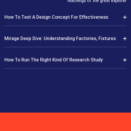
teachings of the great explorer
How To Test A Design Concept For Effectiveness
Mirage Deep Dive: Understanding Factories, Fixtures
How To Run The Right Kind Of Research Study