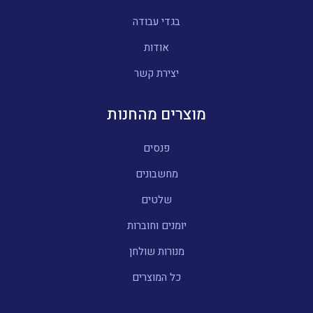
בגדי עבודה
אודות
יצירת קשר
מוצרים מהחנות
פנסים
מחשבונים
שלטים
יומנים וחוברות
מנורות שולחן
כל המוצרים