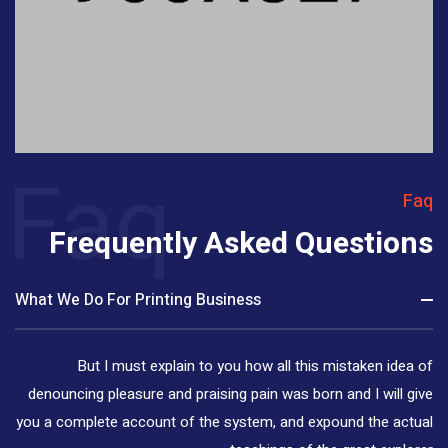
Faq
Faq
Frequently Asked Questions
What We Do For Printing Business
But I must explain to you how all this mistaken idea of
denouncing pleasure and praising pain was born and I will give
you a complete account of the system, and expound the actual