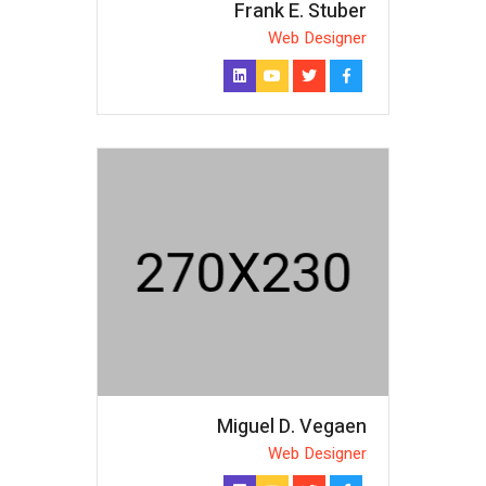
Frank E. Stuber
Web Designer
Miguel D. Vegaen
Web Designer