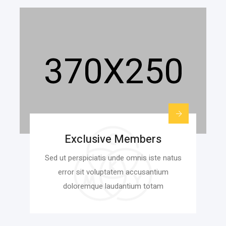
Exclusive Members
Sed ut perspiciatis unde omnis iste natus
error sit voluptatem accusantium
doloremque laudantium totam