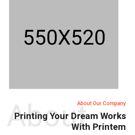
About
About Our Company
Printing Your Dream Works
With Printem