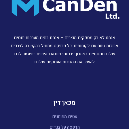
אנחנו לא רק מספקים מוצרים – אנחנו בונים מערכות יחסים
ארוכות טווח עם לקוחותינו. כל פרויקט מתחיל בהקשבה לצרכים
שלכם ומסתיים בפתרון פרסומי מותאם אישית, שיעזור לכם
להשיג את המטרות העסקיות שלכם
מכאן דין
עטים ממותגים
הדפסה על בגדים