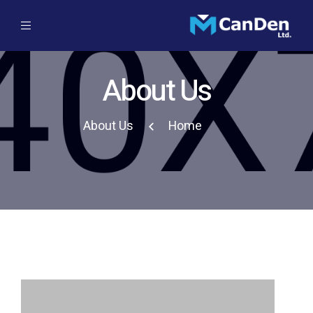
About Us
About Us
Home