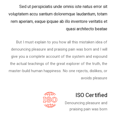
Sed ut perspiciatis unde omnis iste natus error sit
voluptatem accu santium doloremque laudantium, totam
rem aperiam, eaque ipquae ab illo inventore veritatis et
quasi architecto beatae
But I must explain to you how all this mistaken idea of
denouncing pleasure and praising pain was born and I will
give you a complete account of the system and expound
the actual teachings of the great explorer of the truth, the
master-build human happiness. No one rejects, dislikes, or
avoids pleasure
ISO Certified
Denouncing pleasure and
praising pain was born