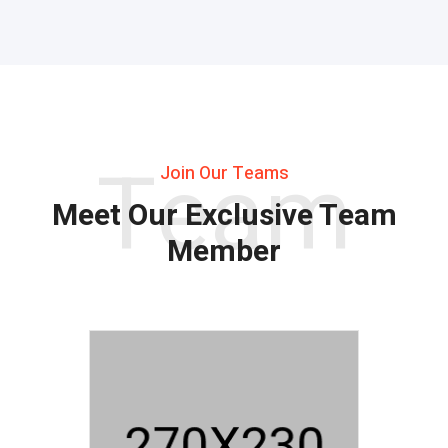
Team
Join Our Teams
Meet Our Exclusive Team
Member