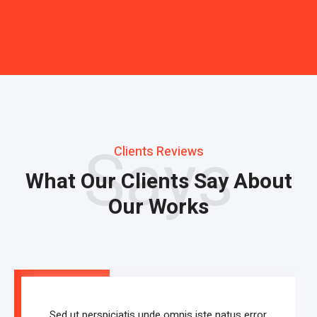
Says
Clients Reviews
What Our Clients Say About
Our Works
Sed ut perspiciatis unde omnis iste natus error