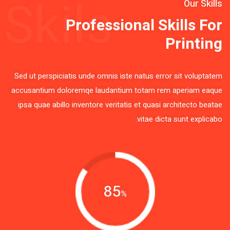
Skils
Our Skills
Professional Skills For
Printing
Sed ut perspiciatis unde omnis iste natus error sit voluptatem
accusantium doloremqe laudantium totam rem aperiam eaque
ipsa quae abillo inventore veritatis et quasi architecto beatae
vitae dicta sunt explicabo.
85
%