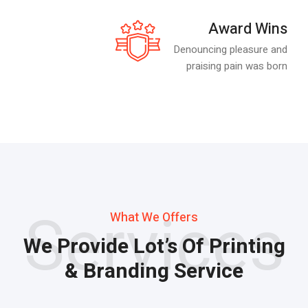
Award Wins
Denouncing pleasure and
praising pain was born
Services
What We Offers
We Provide Lot’s Of Printing
& Branding Service