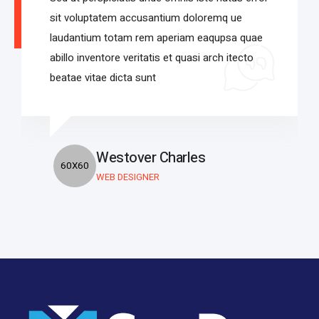
sit voluptatem accusantium doloremq ue
laudantium totam rem aperiam eaqupsa quae
abillo inventore veritatis et quasi arch itecto
beatae vitae dicta sunt
Westover Charles
WEB DESIGNER