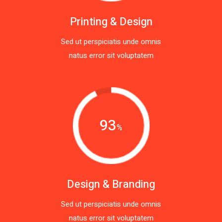
Printing & Design
Sed ut perspiciatis unde omnis
natus error sit voluptatem
93
%
Design & Branding
Sed ut perspiciatis unde omnis
natus error sit voluptatem