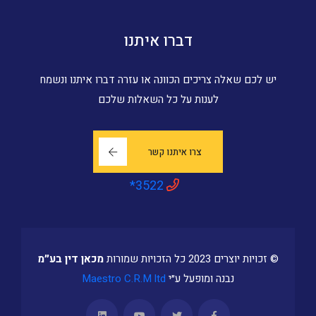
דברו איתנו
יש לכם שאלה צריכים הכוונה או עזרה דברו איתנו ונשמח
לענות על כל השאלות שלכם
צרו איתנו קשר
*3522
מכאן דין בע״מ
© זכויות יוצרים 2023 כל הזכויות שמורות
Maestro C.R.M ltd
נבנה ומופעל ע״י