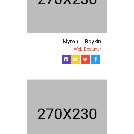
Myron L. Boykin
Web Designer