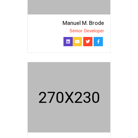
Manuel M. Brode
Senior Developer