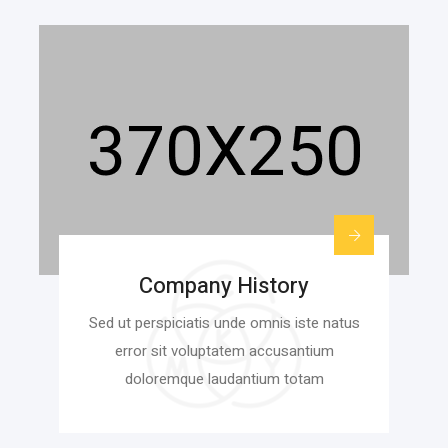
Company History
Sed ut perspiciatis unde omnis iste natus
error sit voluptatem accusantium
doloremque laudantium totam