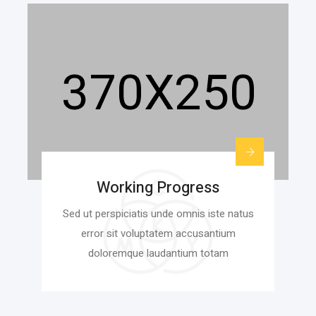
Working Progress
Sed ut perspiciatis unde omnis iste natus
error sit voluptatem accusantium
doloremque laudantium totam